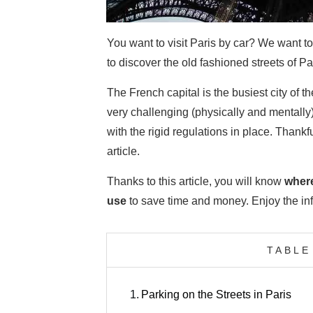
You want to visit Paris by car? We want t
to discover the old fashioned streets of P
The French capital is the busiest city of t
very challenging (physically and mentally) 
with the rigid regulations in place. Thankfu
article.
Thanks to this article, you will know
where
use
to save time and money. Enjoy the inf
TABLE
1.
Parking on the Streets in Paris