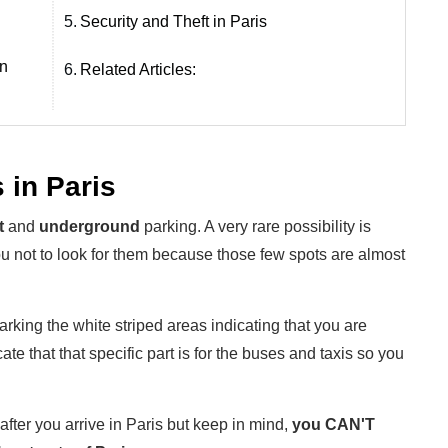
5.
Security and Theft in Paris
in
6.
Related Articles:
 in Paris
t
and
underground
parking. A very rare possibility is
ou not to look for them because those few spots are almost
rking the white striped areas indicating that you are
ate that that specific part is for the buses and taxis so you
fter you arrive in Paris but keep in mind,
you CAN'T