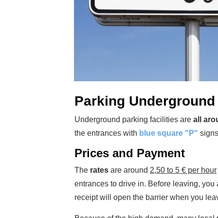
Parking Underground 
Underground parking facilities are
all aro
the entrances with
blue square "P"
signs 
Prices and Payment
The
rates
are around
2,50 to 5 € per hour
entrances to drive in. Before leaving, y
receipt will open the barrier when you lea