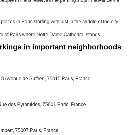
eople in Paris reserves the parking slots in advance via
ces in Paris starting with just in the middle of the city.
ero of Paris where Notre Dame Cathedral stands.
rkings in important neighborhoods
, 18 Avenue de Suffren, 75015 Paris, France
ue des Pyramides, 75001 Paris, France
embert, 75007 Paris, France