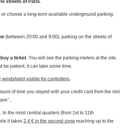
e streets of Paris
.
t or choose a long-term available underground parking.
me
(between 20:00 and 9:00), parking on the streets of
o
buy a ticket
. You will see the parking-meters at the site.
d be patient, it can take some time.
 windshield visible for controllers
.
nt of time you stayed with your credit card from the slot
aire".
s
. In the most central quarters (from 1st to 11th
hile it takes
2,4 € in the second zone
reaching up to the