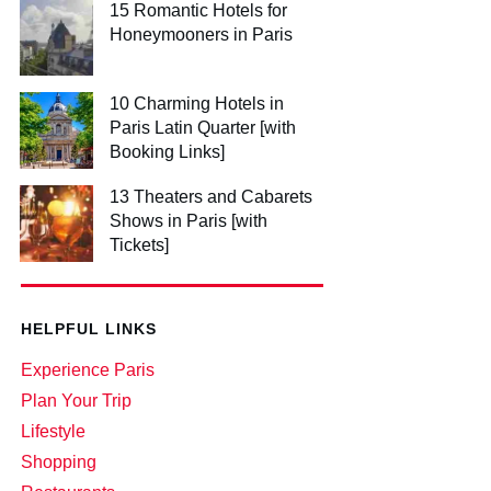
15 Romantic Hotels for
Honeymooners in Paris
10 Charming Hotels in
Paris Latin Quarter [with
Booking Links]
13 Theaters and Cabarets
Shows in Paris [with
Tickets]
HELPFUL LINKS
Experience Paris
Plan Your Trip
Lifestyle
Shopping