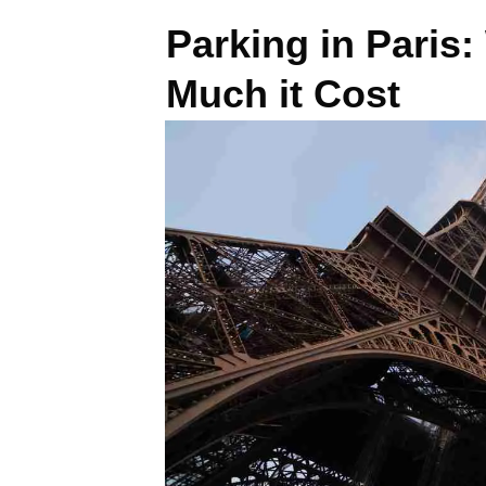
Parking in Paris
Much it Cost