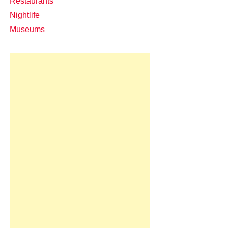
Restaurants
Nightlife
Museums