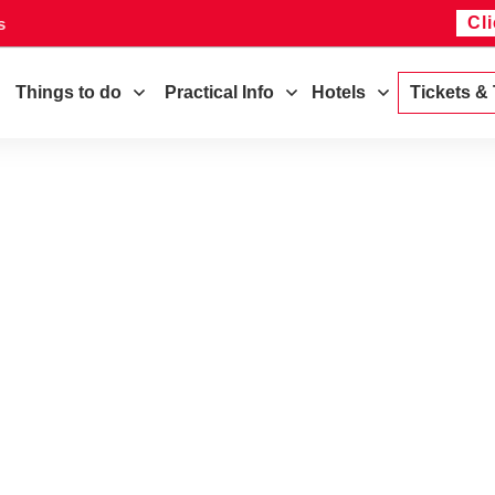
Cl
s
Things to do
Practical Info
Hotels
Tickets &