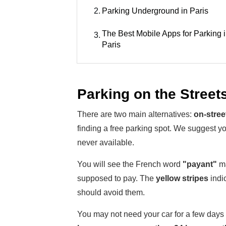
2.
Parking Underground in Paris
The Best Mobile Apps for Parking 
3.
Paris
Parking on the Streets
There are two main alternatives:
on-stree
finding a free parking spot. We suggest y
never available.
You will see the French word
"payant"
ma
supposed to pay. The
yellow stripes
indic
should avoid them.
You may not need your car for a few days a