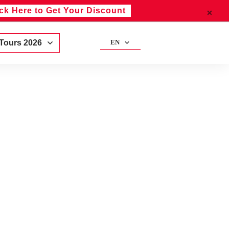
ick Here to Get Your Discount
 Tours 2026
EN