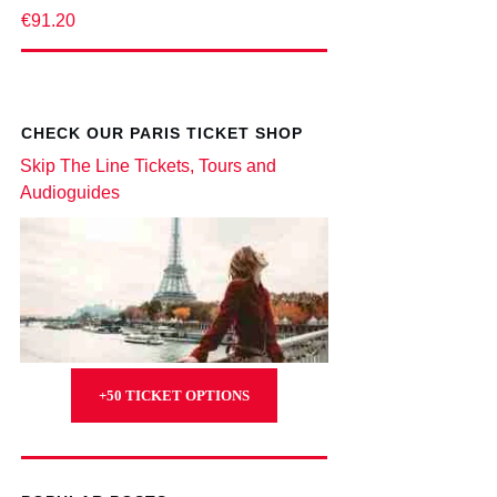
€91.20
CHECK OUR PARIS TICKET SHOP
Skip The Line Tickets, Tours and
Audioguides
+50 TICKET OPTIONS