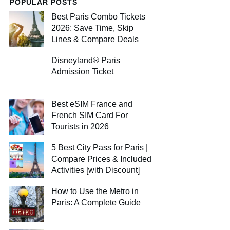
POPULAR POSTS
Best Paris Combo Tickets
2026: Save Time, Skip
Lines & Compare Deals
Disneyland® Paris
Admission Ticket
Best eSIM France and
French SIM Card For
Tourists in 2026
5 Best City Pass for Paris |
Compare Prices & Included
Activities [with Discount]
How to Use the Metro in
Paris: A Complete Guide