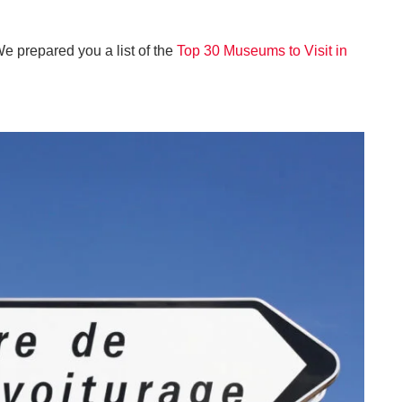
We prepared you a list of the
Top 30 Museums to Visit in