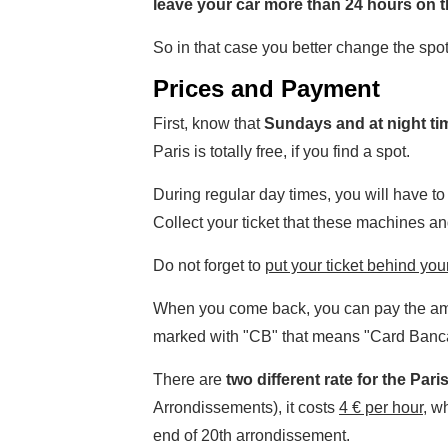
leave your car more than 24 hours on th
So in that case you better change the spo
Prices and Payment
First, know that
Sundays and at night ti
Paris is totally free, if you find a spot.
During regular day times, you will have t
Collect your ticket that these machines an
Do not forget to
put your ticket behind your
When you come back, you can pay the amou
marked with "CB" that means "Card Banc
There are
two different rate for the Pari
Arrondissements), it costs
4 € per hour
, w
end of 20th arrondissement.