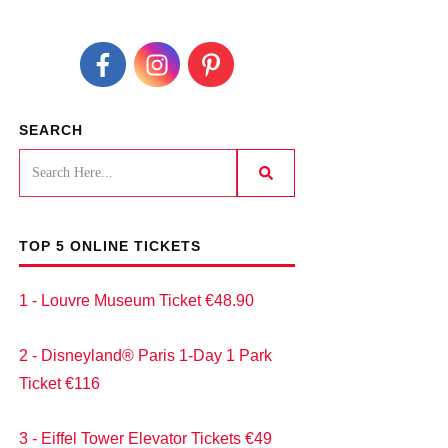
SEARCH
TOP 5 ONLINE TICKETS
1 - Louvre Museum Ticket €48.90
2 - Disneyland® Paris 1-Day 1 Park
Ticket €116
3 - Eiffel Tower Elevator Tickets €49