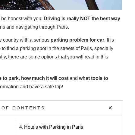
o be honest with you:
Driving is really NOT the best way
aris and navigating through Paris.
he country with a serious
parking problem
for car
. It is
to find a parking spot in the streets of Paris, specially
lly, there are some options that you will read in this
 to park
,
how much it will cost
and
what tools to
ormation and have a safe trip!
 OF CONTENTS
4.
Hotels with Parking in Paris