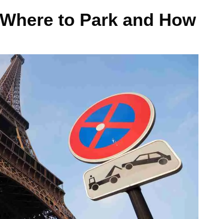
: Where to Park and How