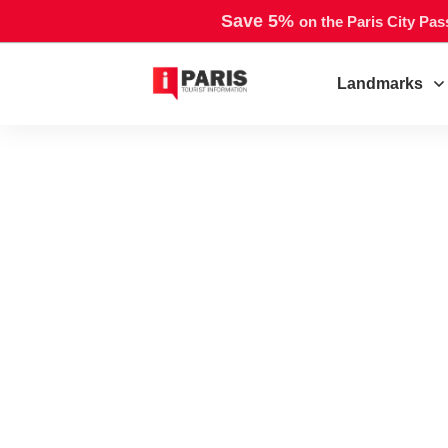
Save 5%
on the Paris City Pas
Landmarks