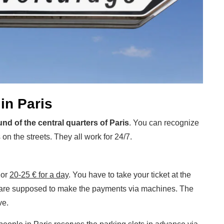
in Paris
und of the central quarters of Paris
. You can recognize
on the streets. They all work for 24/7.
or
20-25 € for a day
. You have to take your ticket at the
ou are supposed to make the payments via machines. The
ve.