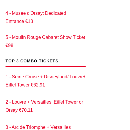
4 - Musée d'Orsay: Dedicated
Entrance €13
5 - Moulin Rouge Cabaret Show Ticket
€98
TOP 3 COMBO TICKETS
1 - Seine Cruise + Disneyland/ Louvre/
Eiffel Tower €62.91
2 - Louvre + Versailles, Eiffel Tower or
Orsay €70.11
3 - Arc de Triomphe + Versailles