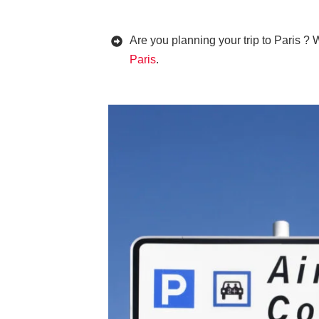
Are you planning your trip to Paris ? 
Paris
.