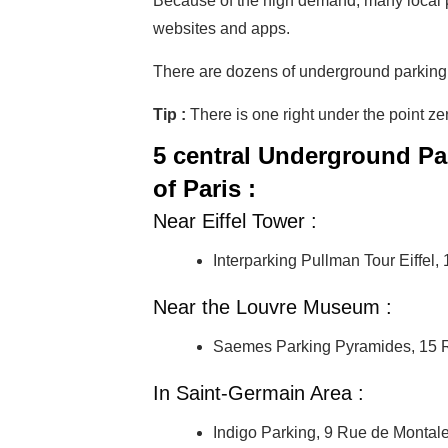
Because of the high demand, many local p
websites and apps.
There are dozens of underground parking pla
Tip :
There is one right under the point z
5 central Underground Pa
of Paris :
Near Eiffel Tower :
Interparking Pullman Tour Eiffel
Near the Louvre Museum :
Saemes Parking Pyramides, 15 R
In Saint-Germain Area :
Indigo Parking, 9 Rue de Montal