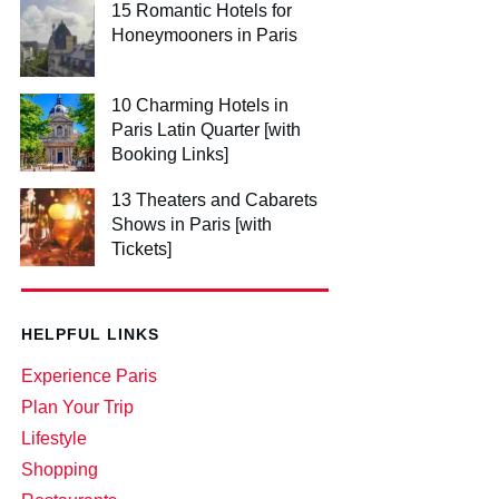
15 Romantic Hotels for
Honeymooners in Paris
10 Charming Hotels in
Paris Latin Quarter [with
Booking Links]
13 Theaters and Cabarets
Shows in Paris [with
Tickets]
HELPFUL LINKS
Experience Paris
Plan Your Trip
Lifestyle
Shopping