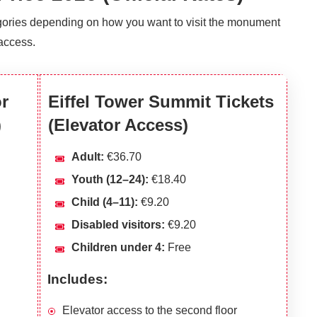
tegories depending on how you want to visit the monument
access.
or
Eiffel Tower Summit Tickets
)
(Elevator Access)
Adult:
€36.70
Youth (12–24):
€18.40
Child (4–11):
€9.20
Disabled visitors:
€9.20
Children under 4:
Free
Includes:
Elevator access to the second floor