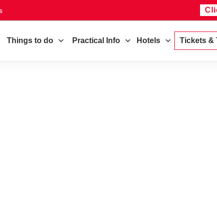
Cl
s
Things to do
Practical Info
Hotels
Tickets &