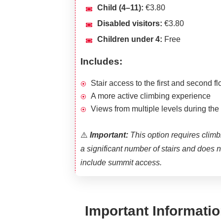
Child (4–11):
€3.80
Disabled visitors:
€3.80
Children under 4:
Free
Includes:
Stair access to the first and second fl
A more active climbing experience
Views from multiple levels during the
⚠️
Important:
This option requires climb
a significant number of stairs and does n
include summit access.
Important Informatio