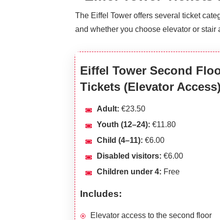
The Eiffel Tower offers several ticket ca
and whether you choose elevator or stair 
Eiffel Tower Second Flo
Tickets (Elevator Access
Adult:
€23.50
Youth (12–24):
€11.80
Child (4–11):
€6.00
Disabled visitors:
€6.00
Children under 4:
Free
Includes:
Elevator access to the second floor