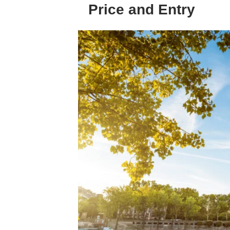
Price and Entry