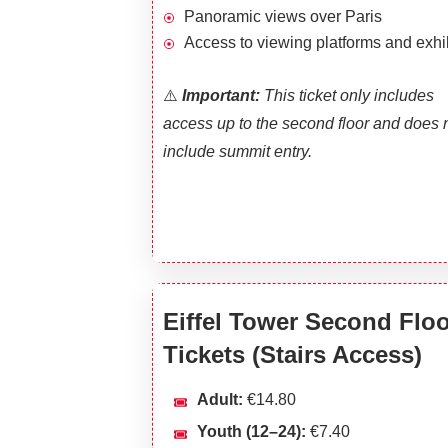
Panoramic views over Paris
Access to viewing platforms and exhi
⚠️
I
mportant:
This ticket only includes
access up to the second floor and does 
include summit entry.
Eiffel Tower Second Flo
Tickets (Stairs Access)
Adult:
€14.80
Youth (12–24):
€7.40