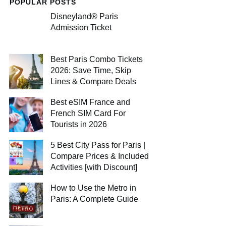
POPULAR POSTS
Disneyland® Paris
Admission Ticket
Best Paris Combo Tickets
2026: Save Time, Skip
Lines & Compare Deals
Best eSIM France and
French SIM Card For
Tourists in 2026
5 Best City Pass for Paris |
Compare Prices & Included
Activities [with Discount]
How to Use the Metro in
Paris: A Complete Guide