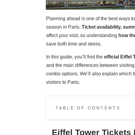
Planning ahead is one of the best ways to 
season in Paris.
Ticket availability, sum
affect your visit, so understanding
how the
save both time and stress.
In this guide, you’ll find the
official
Eiffel 
and the main differences between visiting
combo options. We’ll also explain which tic
visitors to Paris.
TABLE OF CONTENTS
Eiffel Tower Tickets 