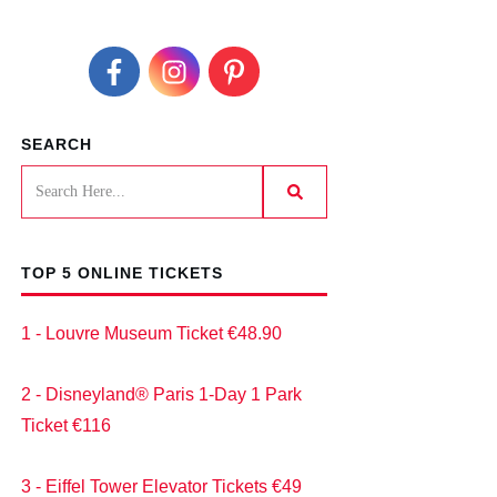
SEARCH
TOP 5 ONLINE TICKETS
1 - Louvre Museum Ticket €48.90
2 - Disneyland® Paris 1-Day 1 Park
Ticket €116
3 - Eiffel Tower Elevator Tickets €49