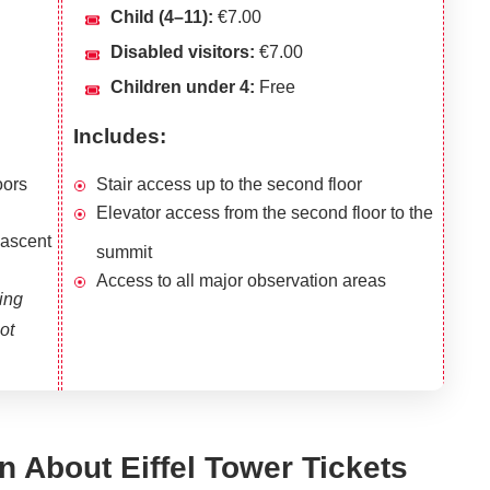
Child (4–11):
€7.00
Disabled visitors:
€7.00
Children under 4:
Free
Includes:
oors
Stair access up to the second floor
Elevator access from the second floor to the
 ascent
summit
Access to all major observation areas
ing
ot
n About Eiffel Tower Tickets