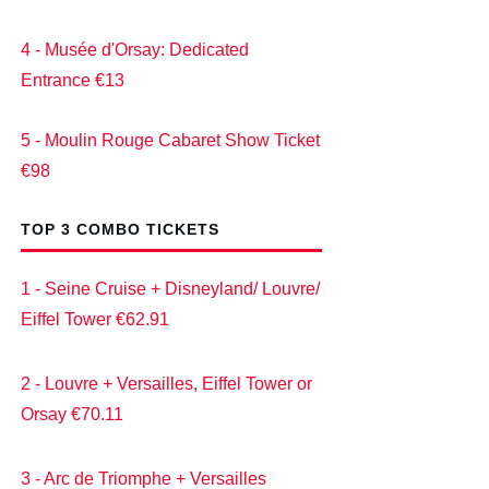
4 - Musée d'Orsay: Dedicated
Entrance €13
5 - Moulin Rouge Cabaret Show Ticket
€98
TOP 3 COMBO TICKETS
1 - Seine Cruise + Disneyland/ Louvre/
Eiffel Tower €62.91
2 - Louvre + Versailles, Eiffel Tower or
Orsay €70.11
3 - Arc de Triomphe + Versailles