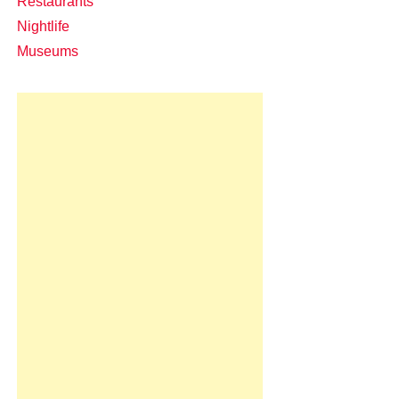
Restaurants
Nightlife
Museums