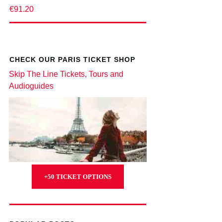
€91.20
CHECK OUR PARIS TICKET SHOP
Skip The Line Tickets, Tours and
Audioguides
+50 TICKET OPTIONS