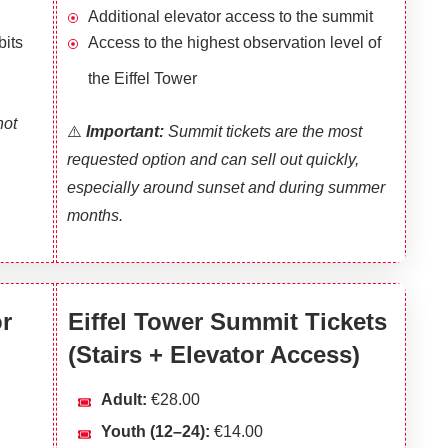
Additional elevator access to the summit
bits
Access to the highest observation level of
the Eiffel Tower
not
⚠️
I
mportant:
Summit tickets are the most
requested option and can sell out quickly,
especially around sunset and during summer
months.
or
Eiffel Tower Summit Tickets
(Stairs + Elevator Access)
Adult:
€28.00
Youth (12–24):
€14.00