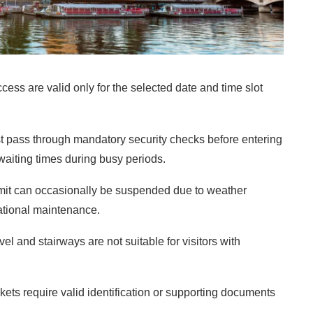
cess are valid only for the selected date and time slot
ust pass through mandatory security checks before entering
waiting times during busy periods.
it can occasionally be suspended due to weather
rational maintenance.
el and stairways are not suitable for visitors with
kets require valid identification or supporting documents