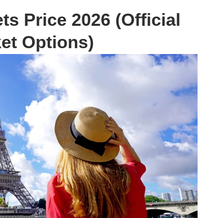
ts Price 2026 (Official
ket Options)