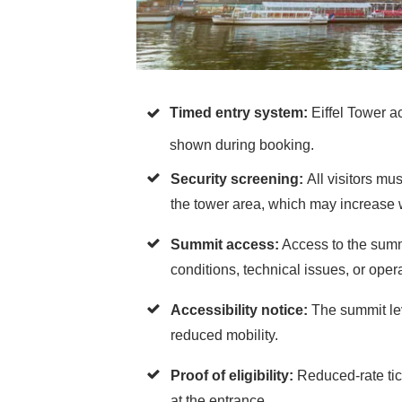
Timed entry system:
Eiffel Tower ac
shown during booking.
Security screening:
All visitors m
the tower area, which may increase 
Summit access:
Access to the summ
conditions, technical issues, or ope
Accessibility notice:
The summit lev
reduced mobility.
Proof of eligibility:
Reduced-rate tic
at the entrance.