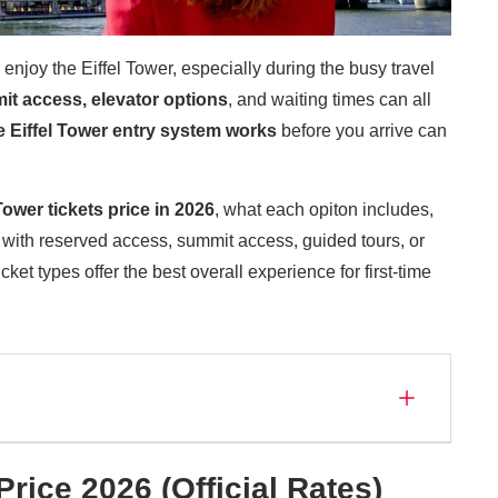
enjoy the Eiffel Tower, especially during the busy travel
mit access, elevator option
s
, and waiting times can all
 Eiffel Tower entry system works
before you arrive can
Tower tickets price
in 2026
, what each opiton includes,
 with reserved access, summit access, guided tours, or
ket types offer the best overall experience for first-time
Price 2026 (Official Rates)