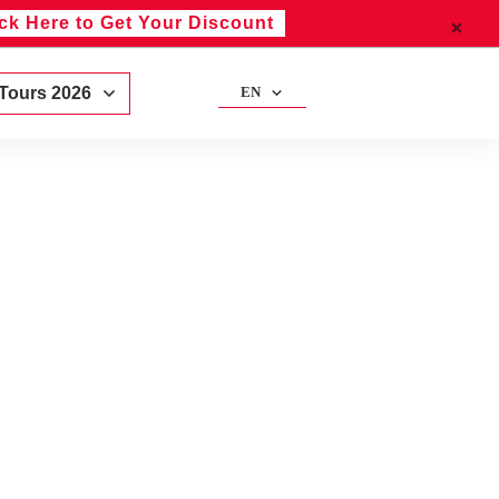
ick Here to Get Your Discount
 Tours 2026
EN