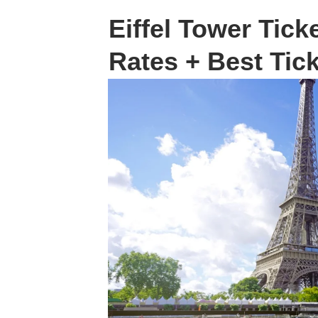
Eiffel Tower Ticke
Rates + Best Tic