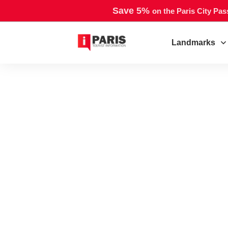
Save 5%
on the Paris City Pas
Landmarks