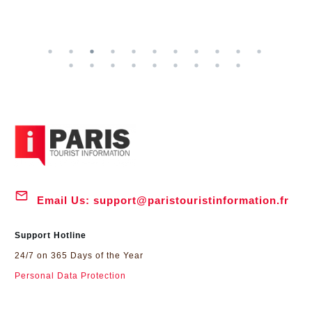
Email Us:
support@paristouristinformation.fr
Support Hotline
24/7 on 365 Days of the Year
Personal Data Protection