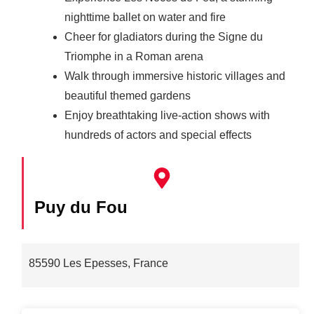
nighttime ballet on water and fire
Cheer for gladiators during the Signe du
Triomphe in a Roman arena
Walk through immersive historic villages and
beautiful themed gardens
Enjoy breathtaking live-action shows with
hundreds of actors and special effects
Puy du Fou
85590 Les Epesses, France