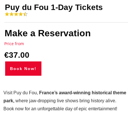
Puy du Fou 1-Day Tickets
Make a Reservation
Price from
€37.00
Book Now!
Visit Puy du Fou,
France’s award-winning historical theme
park,
where jaw-dropping live shows bring history alive.
Book now for an unforgettable day of epic entertainment!