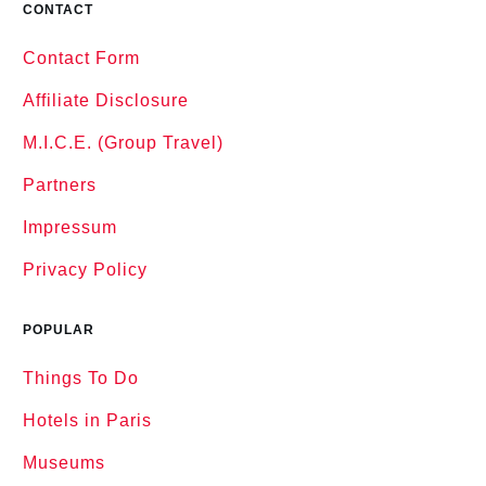
CONTACT
Contact Form
Affiliate Disclosure
M.I.C.E. (Group Travel)
Partners
Impressum
Privacy Policy
POPULAR
Things To Do
Hotels in Paris
Museums