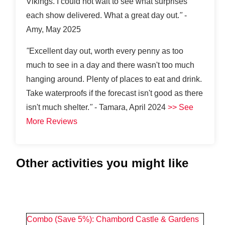
Vikings. I could not wait to see what surprises
each show delivered. What a great day out.
"
-
Amy, May 2025
"
Excellent day out, worth every penny as too
much to see in a day and there wasn't too much
hanging around. Plenty of places to eat and drink.
Take waterproofs if the forecast isn't good as there
isn't much shelter.
"
- Tamara, April 2024
>> See
More Reviews
Other activities you might like
#
2
Combo (Save 5%): Chambord Castle & Gardens