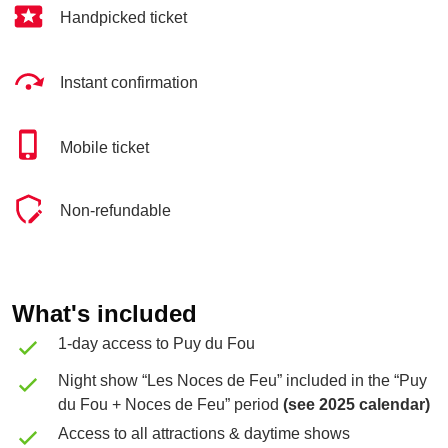
Handpicked ticket
Instant confirmation
Mobile ticket
Non-refundable
What's included
1-day access to Puy du Fou
Night show “Les Noces de Feu” included in the “Puy
du Fou + Noces de Feu” period
(see 2025 calendar)
Access to all attractions & daytime shows