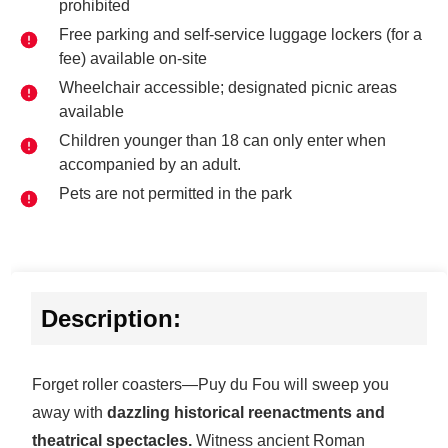
prohibited
Free parking and self-service luggage lockers (for a
fee) available on-site
Wheelchair accessible; designated picnic areas
available
Children younger than 18 can only enter when
accompanied by an adult.
Pets are not permitted in the park
Description:
Forget roller coasters—Puy du Fou will sweep you
away with
dazzling historical reenactments and
theatrical spectacles.
Witness ancient Roman