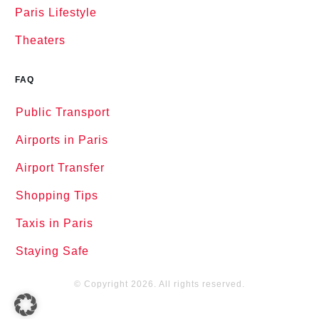
Paris Lifestyle
Theaters
FAQ
Public Transport
Airports in Paris
Airport Transfer
Shopping Tips
Taxis in Paris
Staying Safe
© Copyright
2026
. All rights reserved.