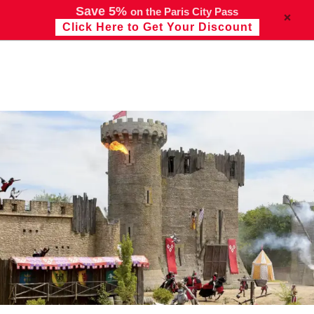
Save 5%
on the Paris City Pass
Click Here to Get Your Discount