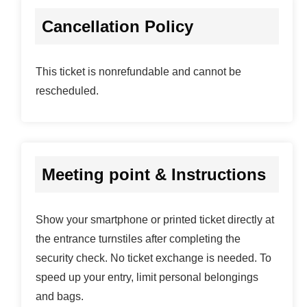
Cancellation Policy
This ticket is nonrefundable and cannot be
rescheduled.
Meeting point & Instructions
Show your smartphone or printed ticket directly at
the entrance turnstiles after completing the
security check. No ticket exchange is needed. To
speed up your entry, limit personal belongings
and bags.