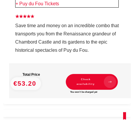
+ Puy du Fou Tickets
Save time and money on an incredible combo that
transports you from the Renaissance grandeur of
Chambord Castle and its gardens to the epic
historical spectacles of Puy du Fou.
Total Price
Check
€53.20
availability
You won't be charged yet