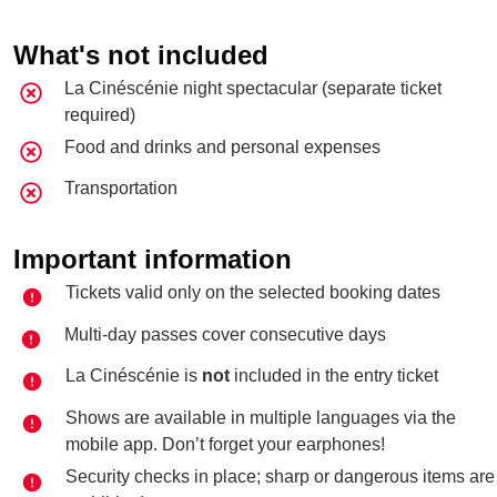
What's not included
La Cinéscénie night spectacular (separate ticket
required)
Food and drinks and personal expenses
Transportation
Important information
Tickets valid only on the selected booking dates
Multi-day passes cover consecutive days
La Cinéscénie is
not
included in the entry ticket
Shows are available in multiple languages via the
mobile app. Don’t forget your earphones!
Security checks in place; sharp or dangerous items are