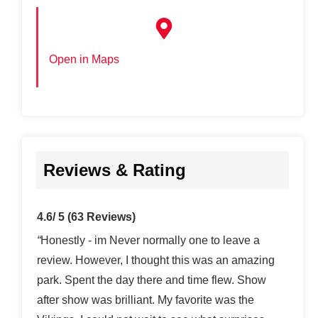
Open in Maps
Reviews & Rating
4.6/ 5
(63 Reviews)
“
Honestly - im Never normally one to leave a
review. However, I thought this was an amazing
park. Spent the day there and time flew. Show
after show was brilliant. My favorite was the