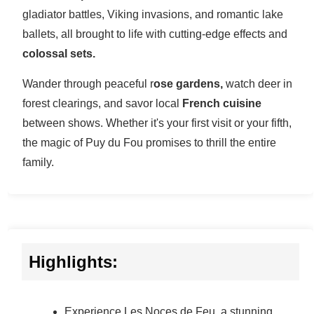
gladiator battles, Viking invasions, and romantic lake
ballets, all brought to life with cutting-edge effects and
colossal sets.
Wander through peaceful r
ose gardens,
watch deer in
forest clearings, and savor local
French cuisine
between shows. Whether it's your first visit or your fifth,
the magic of Puy du Fou promises to thrill the entire
family.
Highlights:
Experience Les Noces de Feu, a stunning