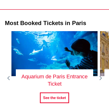
Most Booked Tickets in Paris
Aquarium de Paris Entrance
Ticket
See the ticket