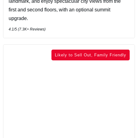
landmark, and enjoy spectacular city views from the
first and second floors, with an optional summit
upgrade.
4.1
/5 (
7.3K+
Reviews)
Likely to Sell Out, Family Friendly