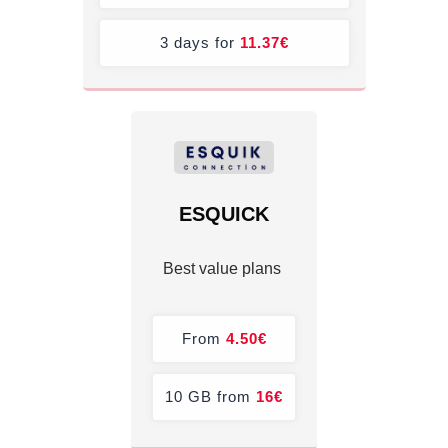
3 days for
11.37
€
ESQUICK
Best value plans
From
4.50€
10 GB from
16€