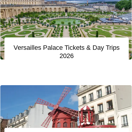
Versailles Palace Tickets & Day Trips
2026