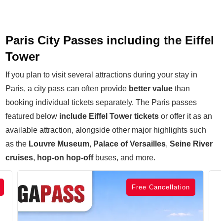
Paris City Passes including the Eiffel
Tower
If you plan to visit several attractions during your stay in
Paris, a city pass can often provide
better value
than
booking individual tickets separately. The Paris passes
featured below
include Eiffel Tower tickets
or offer it as an
available attraction, alongside other major highlights such
as the
Louvre Museum
,
P
alace of Versailles
,
Seine River
cruises
,
hop-on hop-off
buses, and more.
Free Cancellation