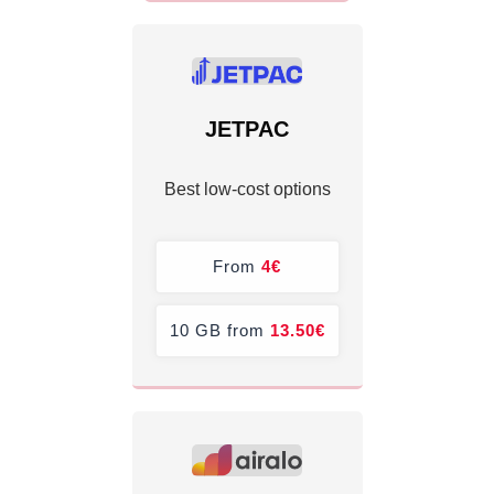
JETPAC
Best low-cost options
From
4€
10 GB from
13.50€