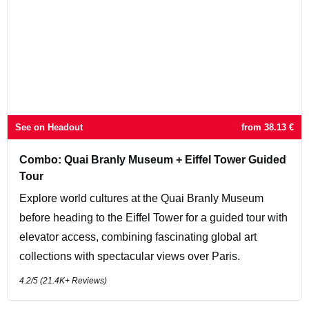
See on Headout
from
38.13
€
Combo: Quai Branly Museum + Eiffel Tower Guided
Tour
Explore world cultures at the Quai Branly Museum
before heading to the Eiffel Tower for a guided tour with
elevator access, combining fascinating global art
collections with spectacular views over Paris.
4.2
/5 (
21.4K+
Reviews)