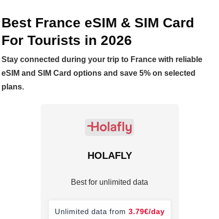
Best France eSIM & SIM Card
For Tourists in
2026
Stay connected during your trip to France with reliable
eSIM and SIM Card options and save 5% on selected
plans.
HOLAFLY
Best for unlimited data
Unlimited data from
3.79
€
/day