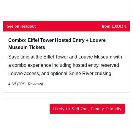
See on Headout
from
139.03
€
Combo: Eiffel Tower Hosted Entry + Louvre
Museum Tickets
Save time at the Eiffel Tower and Louvre Museum with
a combo experience including hosted entry, reserved
Louvre access, and optional Seine River cruising.
4.3
/5 (
30K+
Reviews)
Likely to Sell Out, Family Friendly