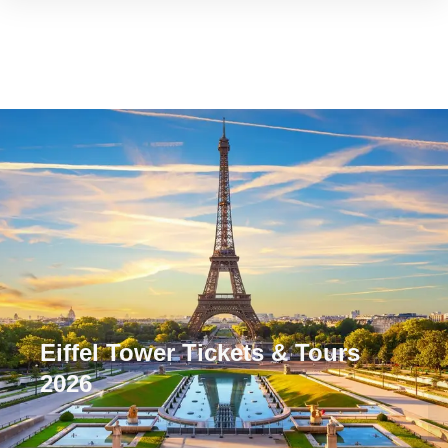
Eiffel Tower Tickets & Tours
2026