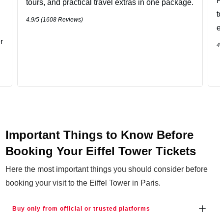
P
tours, and practical travel extras in one package.
4.9
/5 (
1608
Reviews)
r
4
Important Things to Know Before
Booking Your Eiffel Tower Tickets
Here the most important things you should consider before
booking your visit to the Eiffel Tower in Paris.
Buy only from official or trusted platforms