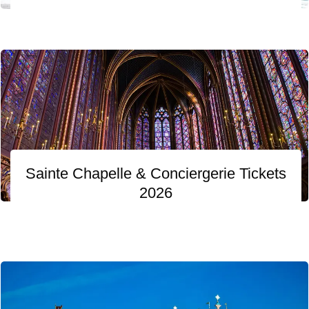
Sainte Chapelle & Conciergerie Tickets
2026