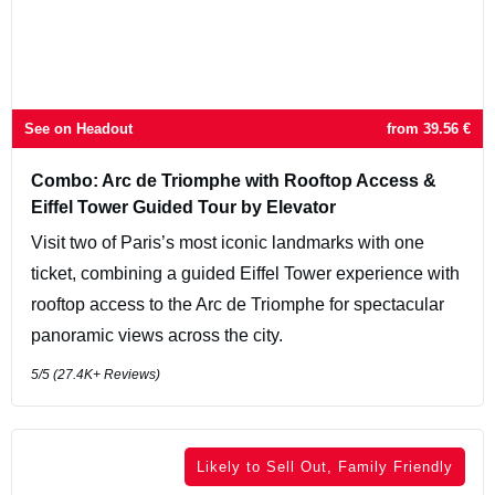
See on Headout
from
39.56
€
Combo: Arc de Triomphe with Rooftop Access &
Eiffel Tower Guided Tour by Elevator
Visit two of Paris’s most iconic landmarks with one
ticket, combining a guided Eiffel Tower experience with
rooftop access to the Arc de Triomphe for spectacular
panoramic views across the city.
5
/5 (
27.4K+
Reviews)
Likely to Sell Out, Family Friendly