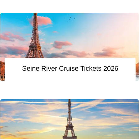
Seine River Cruise Tickets 2026