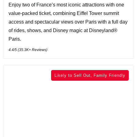
Enjoy two of France’s most iconic attractions with one
value-packed ticket, combining Eiffel Tower summit
access and spectacular views over Paris with a full day
of rides, shows, and Disney magic at Disneyland®
Paris.
4.4
/5 (
35.3K+
Reviews)
Likely to Sell Out, Family Friendly