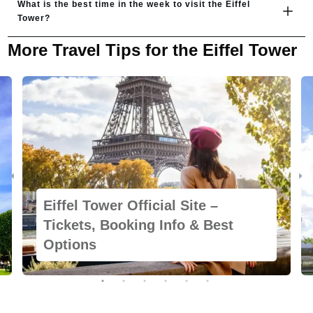
What is the best time in the week to visit the Eiffel 
Tower?
More Travel Tips for the Eiffel Tower
Eiffel Tower Official Site –
Tickets, Booking Info & Best
Options