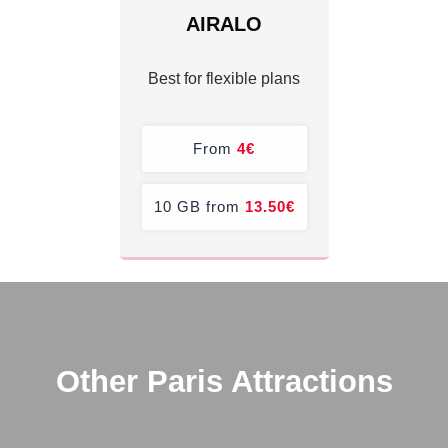
AIRALO
Best for flexible plans
From
4€
10 GB from
13.50€
Other Paris Attractions