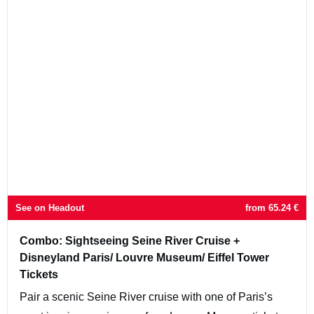
See on Headout
from
65.24
€
Combo: Sightseeing Seine River Cruise +
Disneyland Paris/ Louvre Museum/ Eiffel Tower
Tickets
Pair a scenic Seine River cruise with one of Paris’s