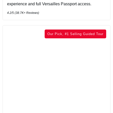
experience and full Versailles Passport access.
4.2
/5 (
38.7K+
Reviews)
Our Pick, #1 Selling Guided Tour