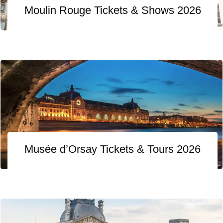
Moulin Rouge Tickets & Shows 2026
Musée d’Orsay Tickets & Tours 2026