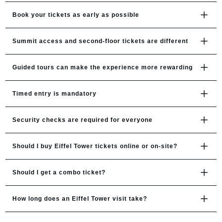
Book your tickets as early as possible
Summit access and second-floor tickets are different
Guided tours can make the experience more rewarding
Timed entry is mandatory
Security checks are required for everyone
Should I buy Eiffel Tower tickets online or on-site?
Should I get a combo ticket?
How long does an Eiffel Tower visit take?