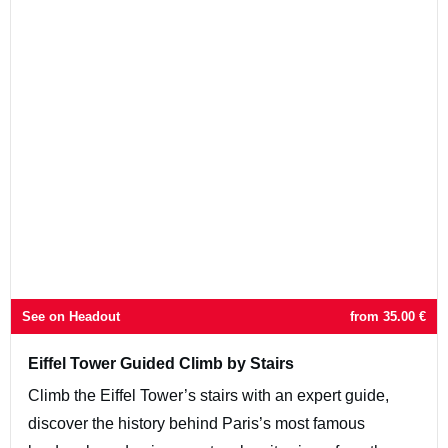
See on Headout
from
35.00
€
Eiffel Tower Guided Climb by Stairs
Climb the Eiffel Tower’s stairs with an expert guide,
discover the history behind Paris’s most famous