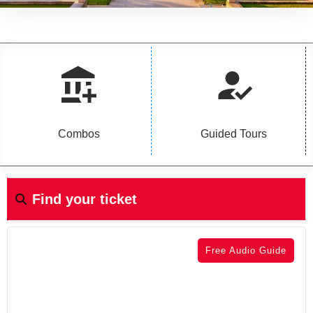
Combos
Guided Tours
Find your ticket
Free Audio Guide