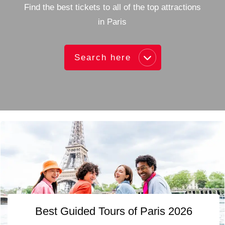
Find the best tickets to all of the top attractions
in Paris
Search here
Best Guided Tours of Paris 2026