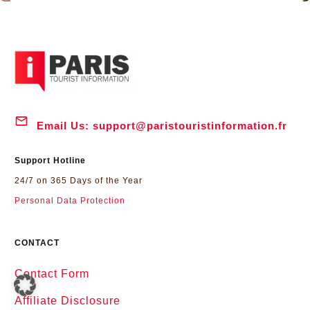
Email Us:
support@paristouristinformation.fr
Support Hotline
24/7 on 365 Days of the Year
Personal Data Protection
CONTACT
Contact Form
Affiliate Disclosure