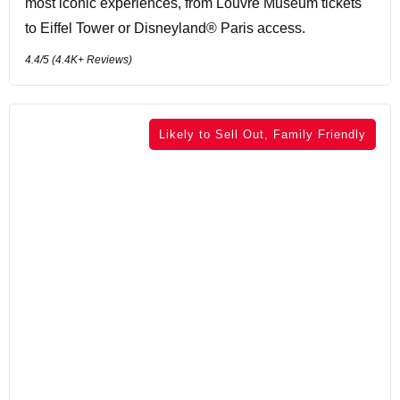
most iconic experiences, from Louvre Museum tickets
to Eiffel Tower or Disneyland® Paris access.
4.4
/5 (
4.4K+
Reviews)
Likely to Sell Out, Family Friendly