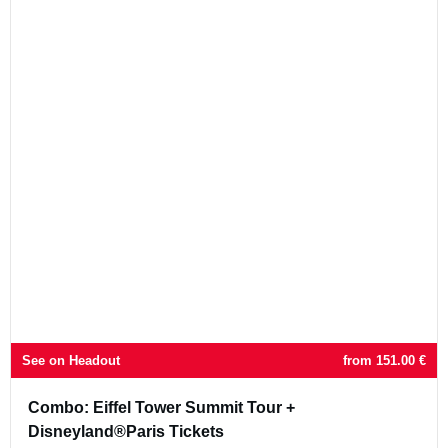
See on Headout
from
151.00
€
Combo: Eiffel Tower Summit Tour +
Disneyland®Paris Tickets