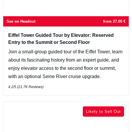
See on Headout
from
27.00
€
Eiffel Tower Guided Tour by Elevator: Reserved
Entry to the Summit or Second Floor
Join a small-group guided tour of the Eiffel Tower, learn
about its fascinating history from an expert guide, and
enjoy elevator access to the second floor or summit,
with an optional Seine River cruise upgrade.
4.2
/5 (
21.7K
Reviews)
Likely to Sell Out