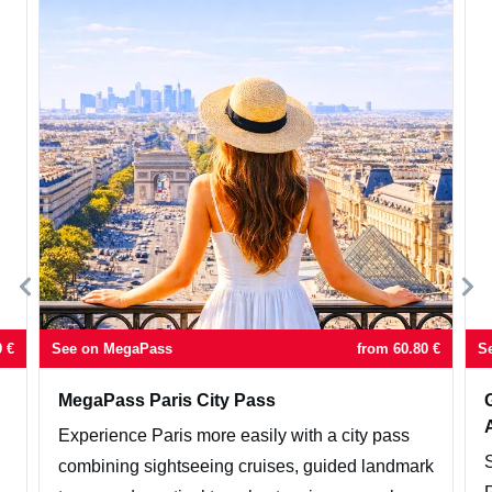
9
€
See on MegaPass
from
60.80
€
S
MegaPass Paris City Pass
Experience Paris more easily with a city pass
combining sightseeing cruises, guided landmark