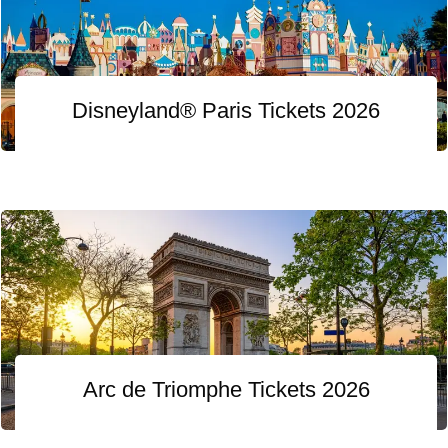
Disneyland® Paris Tickets 2026
Arc de Triomphe Tickets 2026