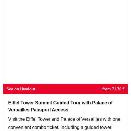
See on Headout
from
71.70
€
Eiffel Tower Summit Guided Tour with Palace of
Versailles Passport Access
Visit the Eiffel Tower and Palace of Versailles with one
convenient combo ticket, including a guided tower