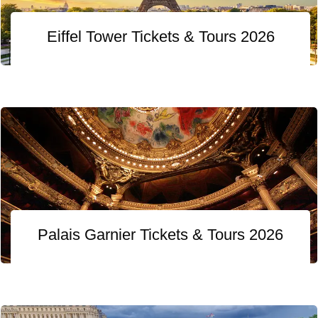
Eiffel Tower Tickets & Tours 2026
Palais Garnier Tickets & Tours 2026