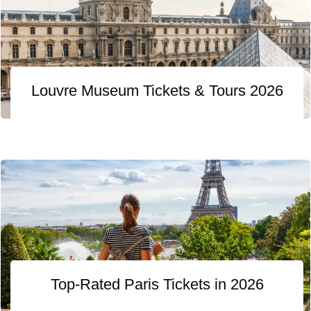
Louvre Museum Tickets & Tours 2026
Top-Rated Paris Tickets in 2026