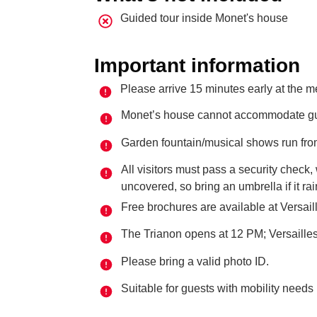
Guided tour inside Monet's house
Important information
Please arrive 15 minutes early at the m
Monet’s house cannot accommodate guid
Garden fountain/musical shows run from
All visitors must pass a security check
uncovered, so bring an umbrella if it ra
Free brochures are available at Versail
The Trianon opens at 12 PM; Versaill
Please bring a valid photo ID.
Suitable for guests with mobility needs