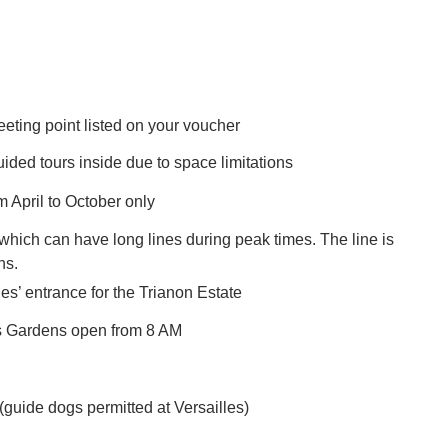
eeting point listed on your voucher
ed tours inside due to space limitations
 April to October only
, which can have long lines during peak times. The line is
ins.
les’ entrance for the Trianon Estate
es Gardens open from 8 AM
 (guide dogs permitted at Versailles)