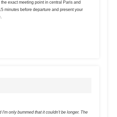
r the exact meeting point in central Paris and
t 15 minutes before departure and present your
.
 I'm only bummed that it couldn't be longer. The