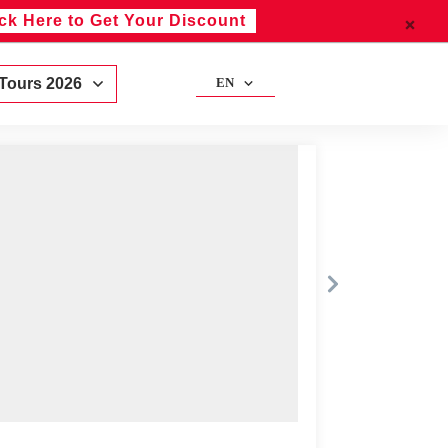
ick Here to Get Your Discount
 Tours 2026
EN