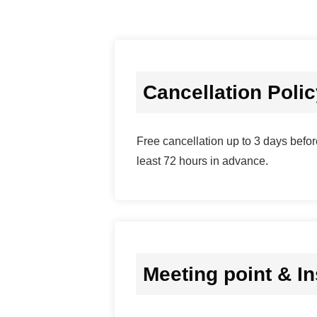
Cancellation Poli
Free cancellation up to 3 days before
least 72 hours in advance.
Meeting point & In