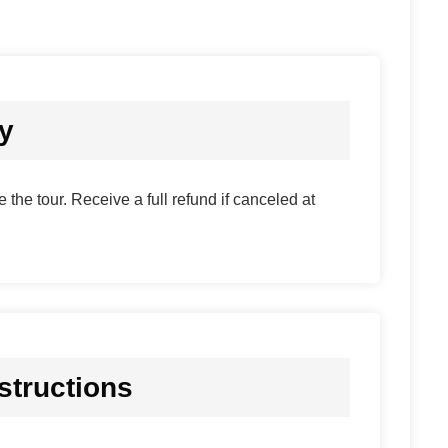
cy
 the tour. Receive a full refund if canceled at
structions