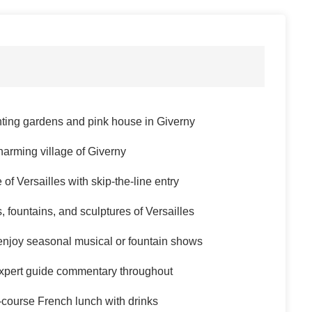
ting gardens and pink house in Giverny
harming village of Giverny
f Versailles with skip-the-line entry
, fountains, and sculptures of Versailles
enjoy seasonal musical or fountain shows
expert guide commentary throughout
-course French lunch with drinks