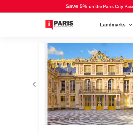
Save 5%
on the Paris City Pas
Landmarks