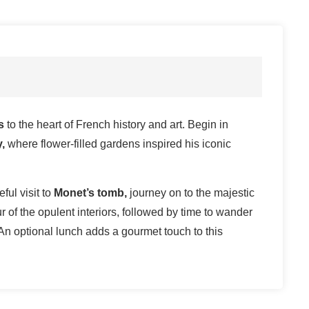
is
to the heart of French history and art. Begin in
,
where flower-filled gardens inspired his iconic
ful visit to
Monet’s tomb,
journey on to the majestic
r of the opulent interiors, followed by time to wander
An optional lunch adds a gourmet touch to this