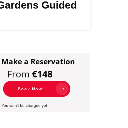
y Gardens Guided
Make a Reservation
From
€
148
Book Now!
You won’t be charged yet