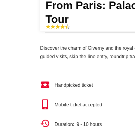
From Paris: Pala
Tour
Discover the charm of Giverny and the royal 
guided visits, skip-the-line entry, roundtrip t
Handpicked ticket
Mobile ticket accepted
Duration: 9 - 10 hours