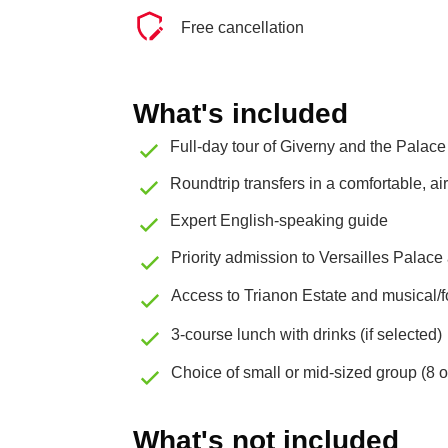
Free cancellation
What's included
Full-day tour of Giverny and the Palace 
Roundtrip transfers in a comfortable, a
Expert English-speaking guide
Priority admission to Versailles Palac
Access to Trianon Estate and musical/fo
3-course lunch with drinks (if selected)
Choice of small or mid-sized group (8 
What's not included