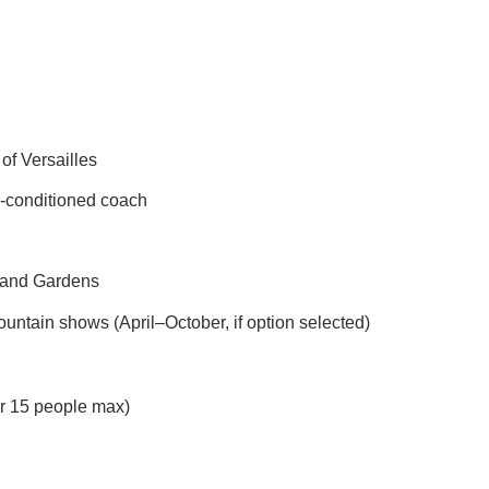
of Versailles
ir-conditioned coach
e and Gardens
untain shows (April–October, if option selected)
or 15 people max)