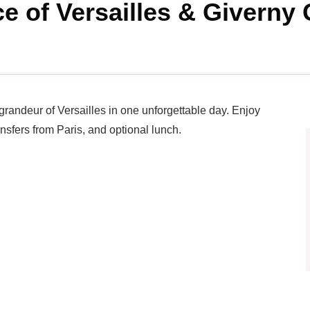
ce of Versailles & Givern
grandeur of Versailles in one unforgettable day. Enjoy
ransfers from Paris, and optional lunch.