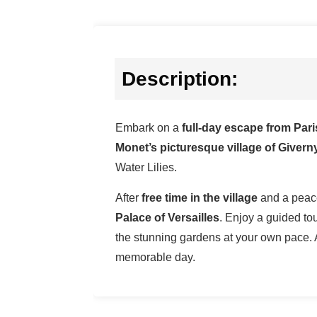
Description:
Embark on a
full-day escape from Par
Monet’s picturesque village of Giverny
Water Lilies.
After
free time in the village
and a peace
Palace of Versailles
. Enjoy a guided tou
the stunning gardens at your own pace. 
memorable day.