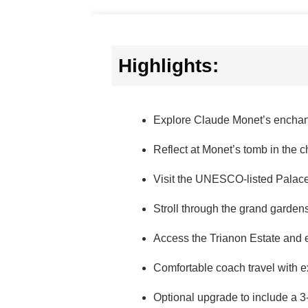
Highlights:
Explore Claude Monet’s enchan
Reflect at Monet’s tomb in the c
Visit the UNESCO-listed Palace o
Stroll through the grand gardens
Access the Trianon Estate and 
Comfortable coach travel with 
Optional upgrade to include a 3