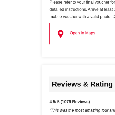
Please refer to your final voucher fo
detailed instructions. Arrive at leas
mobile voucher with a valid photo ID
Open in Maps
Reviews & Rating
4.5/ 5
(1079 Reviews)
“This was the most amazing tour and