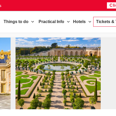
Cl
s
Things to do
Practical Info
Hotels
Tickets &