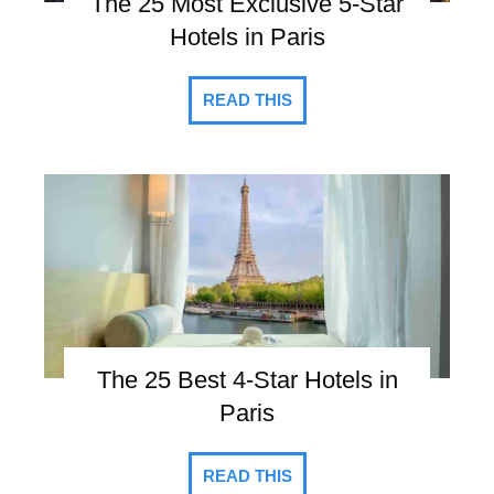
The 25 Most Exclusive 5-Star
Hotels in Paris
READ THIS
The 25 Best 4-Star Hotels in
Paris
READ THIS