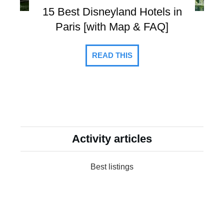
15 Best Disneyland Hotels in
Paris [with Map & FAQ]
READ THIS
Activity articles
Best listings