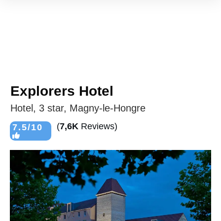
Explorers Hotel
Hotel, 3 star, Magny-le-Hongre
(
7,6K
Reviews)
7.5/10