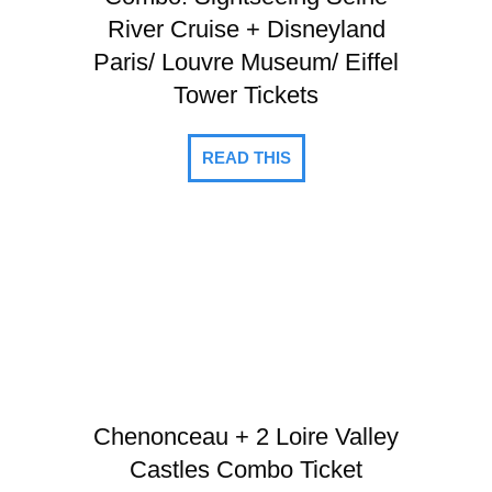
River Cruise + Disneyland
Paris/ Louvre Museum/ Eiffel
Tower Tickets
READ THIS
Chenonceau + 2 Loire Valley
Castles Combo Ticket