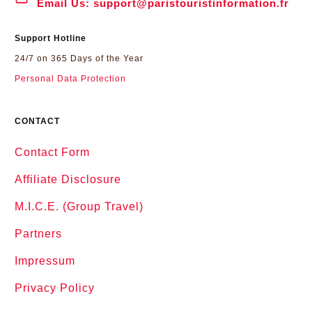
Email Us:
support@paristouristinformation.fr
Support Hotline
24/7 on 365 Days of the Year
Personal Data Protection
CONTACT
Contact Form
Affiliate Disclosure
M.I.C.E. (Group Travel)
Partners
Impressum
Privacy Policy