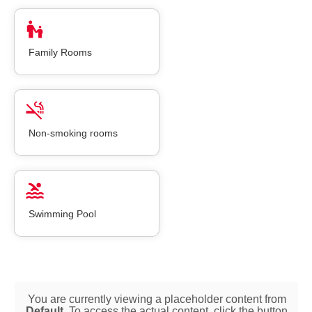
Family Rooms
Non-smoking rooms
Swimming Pool
You are currently viewing a placeholder content from
Default
. To access the actual content, click the button