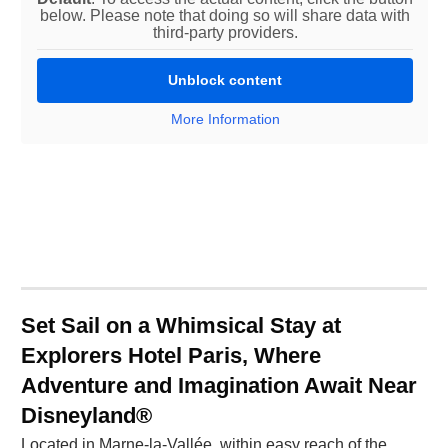
below. Please note that doing so will share data with
third-party providers.
Unblock content
More Information
Set Sail on a Whimsical Stay at
Explorers Hotel Paris, Where
Adventure and Imagination Await Near
Disneyland®
Located in Marne-la-Vallée, within easy reach of the