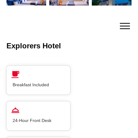
Explorers Hotel
Breakfast Included
24-Hour Front Desk