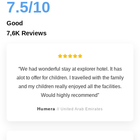
7.5/10
Good
7,6K Reviews
“We had wonderful stay at explorer hotel. It has
alot to offer for children. I travelled with the family
and my children really enjoyed all the facilities.
Would highly recommend”
Humera
// United Arab Emirates