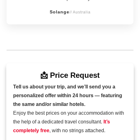
Solange
// Australia
📩 Price Request
Tell us about your trip, and we’ll send you a
personalized offer within 24 hours — featuring
the same and/or similar hotels.
Enjoy the best prices on your accommodation with
the help of a dedicated travel consultant.
It’s
completely free
, with no strings attached.