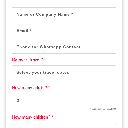
Dates of Travel *
How many adults? *
Must be between
1
and
100
How many children? *