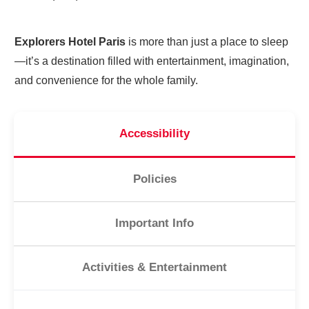
Explorers Hotel Paris
is more than just a place to sleep
—it’s a destination filled with entertainment, imagination,
and convenience for the whole family.
Accessibility
Policies
Important Info
Activities & Entertainment