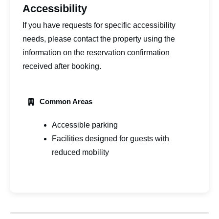
Accessibility
If you have requests for specific accessibility
needs, please contact the property using the
information on the reservation confirmation
received after booking.
Common Areas
Accessible parking
Facilities designed for guests with
reduced mobility