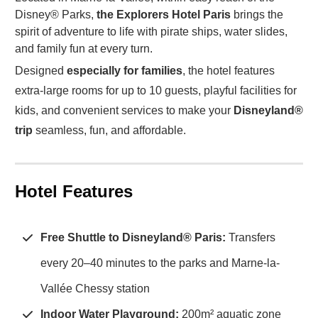
Disney® Parks,
the Explorers Hotel Paris
brings the
spirit of adventure to life with pirate ships, water slides,
and family fun at every turn.
Designed
especially for families
, the hotel features
extra-large rooms for up to 10 guests, playful facilities for
kids, and convenient services to make your
Disneyland®
trip
seamless, fun, and affordable.
Hotel Features
Free Shuttle to Disneyland® Paris:
Transfers
every 20–40 minutes to the parks and Marne-la-
Vallée Chessy station
Indoor Water Playground:
200m² aquatic zone