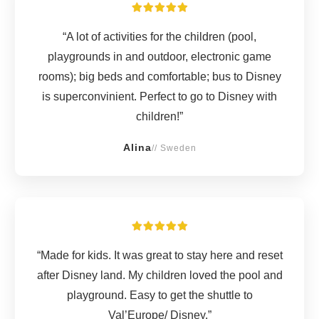
“A lot of activities for the children (pool,
playgrounds in and outdoor, electronic game
rooms); big beds and comfortable; bus to Disney
is superconvinient. Perfect to go to Disney with
children!”
Alina
// Sweden
“Made for kids. It was great to stay here and reset
after Disney land. My children loved the pool and
playground. Easy to get the shuttle to
Val’Europe/ Disney.”