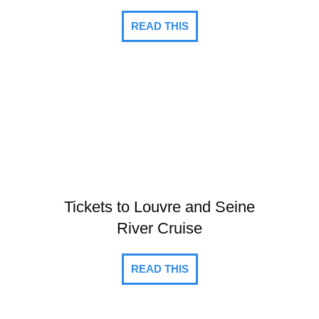
READ THIS
Tickets to Louvre and Seine
River Cruise
READ THIS