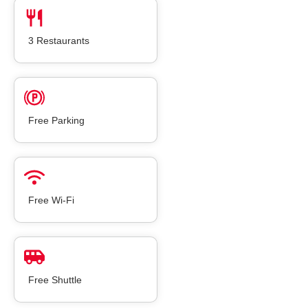
3 Restaurants
Free Parking
Free Wi-Fi
Free Shuttle