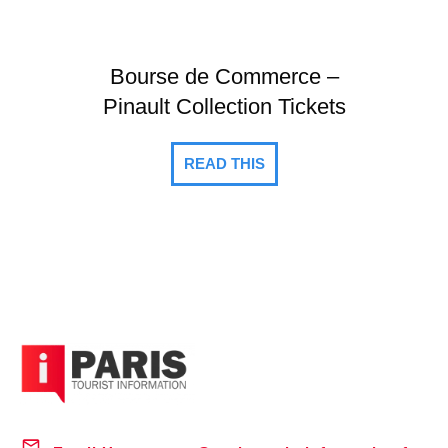
Bourse de Commerce –
Pinault Collection Tickets
READ THIS