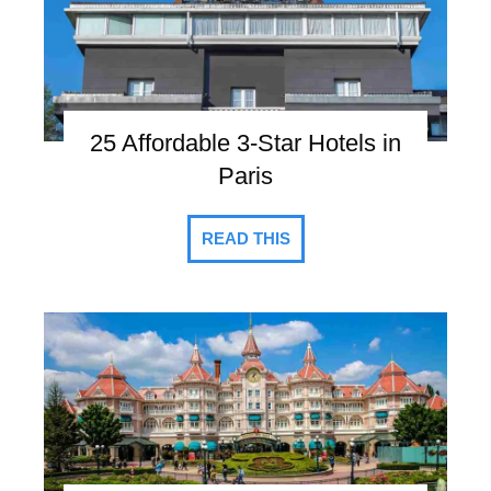
25 Affordable 3-Star Hotels in
Paris
READ THIS