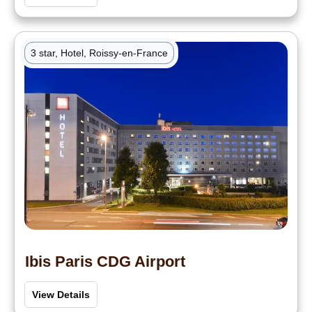
3 star, Hotel, Roissy-en-France
Ibis Paris CDG Airport
View Details