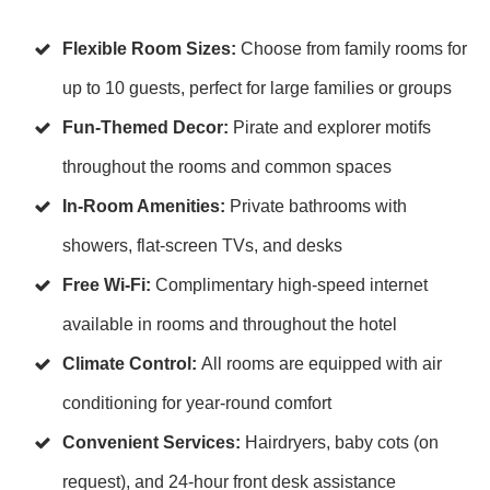
Flexible Room Sizes:
Choose from family rooms for
up to 10 guests, perfect for large families or groups
Fun-Themed Decor:
Pirate and explorer motifs
throughout the rooms and common spaces
In-Room Amenities:
Private bathrooms with
showers, flat-screen TVs, and desks
Free Wi-Fi:
Complimentary high-speed internet
available in rooms and throughout the hotel
Climate Control:
All rooms are equipped with air
conditioning for year-round comfort
Convenient Services:
Hairdryers, baby cots (on
request), and 24-hour front desk assistance