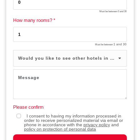
Must be between
0
and
30
How many rooms? *
1
and
30
Must be between
Would you like to see other hotels in the same price range? *
Please confirm
I consent to having my information processed in
order to receive personalized material via email or
phone in accordance with the
privacy policy
and
policy on protection of personal data