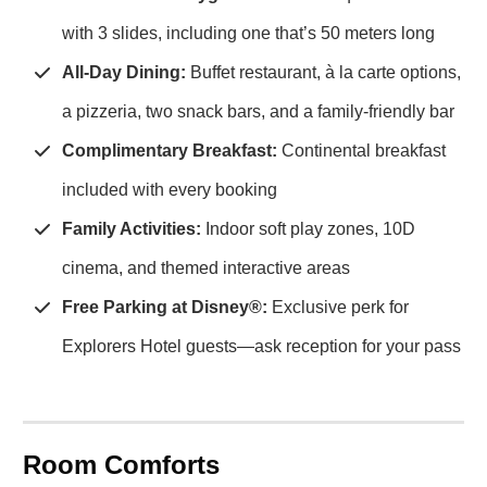
with 3 slides, including one that’s 50 meters long
All-Day Dining:
Buffet restaurant, à la carte options,
a pizzeria, two snack bars, and a family-friendly bar
Complimentary Breakfast:
Continental breakfast
included with every booking
Family Activities:
Indoor soft play zones, 10D
cinema, and themed interactive areas
Free Parking at Disney®:
Exclusive perk for
Explorers Hotel guests—ask reception for your pass
Room Comforts