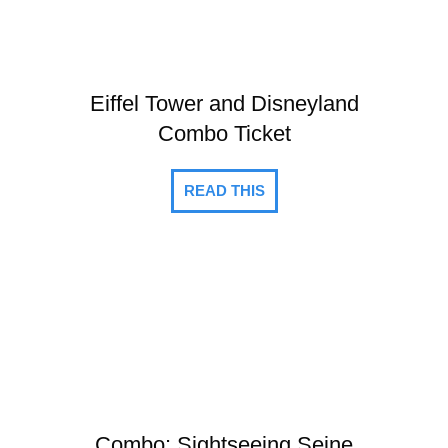
Eiffel Tower and Disneyland
Combo Ticket
READ THIS
Combo: Sightseeing Seine