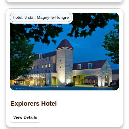
Hotel, 3 star, Magny-le-Hongre
Explorers Hotel
View Details