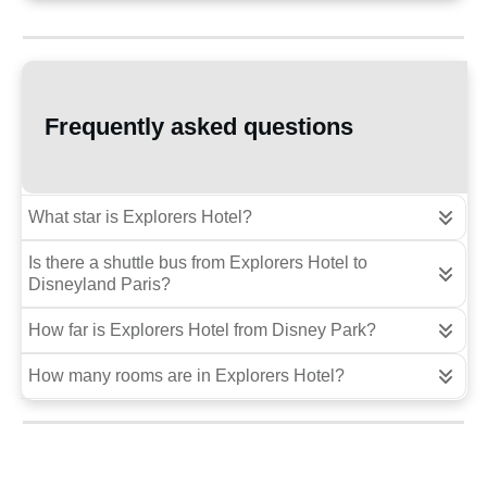
Frequently asked questions
What star is Explorers Hotel?
Is there a shuttle bus from Explorers Hotel to 
Disneyland Paris?
How far is Explorers Hotel from Disney Park?
How many rooms are in Explorers Hotel?