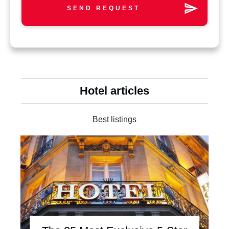
SEND REQUEST
Hotel articles
Best listings