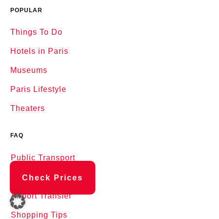
POPULAR
Things To Do
Hotels in Paris
Museums
Paris Lifestyle
Theaters
FAQ
Public Transport
Airports in Paris
Check Prices
Airport Transfer
Shopping Tips