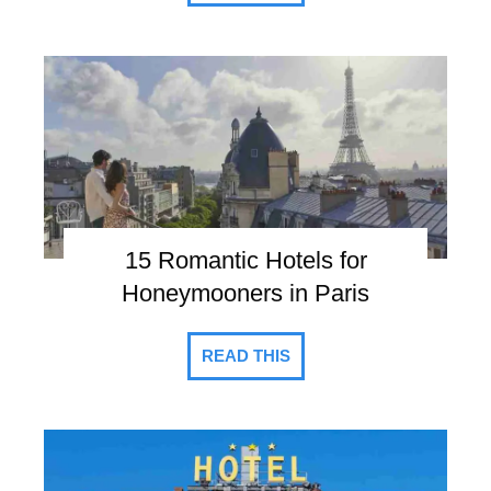
15 Romantic Hotels for
Honeymooners in Paris
READ THIS