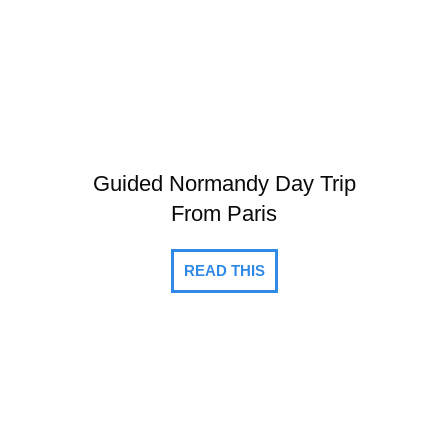
Guided Normandy Day Trip
From Paris
READ THIS