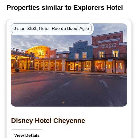
Properties similar to
Explorers Hotel
3 star, $$$$, Hotel, Rue du Boeuf Agile
Disney Hotel Cheyenne
View Details